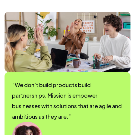
“We don’t build products build
partnerships. Mission is empower
businesses with solutions that are agile and
ambitious as they are.”