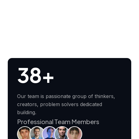
38+
Our team is passionate group of thinkers,
creators, problem solvers dedicated
building.
Professional Team Members