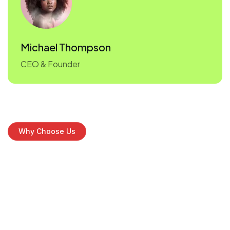
Michael Thompson
CEO & Founder
Why Choose Us
Discover why
leading brands
choose us
As we grow, we remain committed to