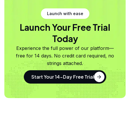
Launch with ease
Launch Your Free Trial
Today
Experience the full power of our platform—
free for 14 days. No credit card required, no
strings attached.
Start Your 14-Day Free Trial