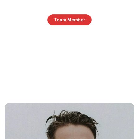
Team Member
Talented team behind our
digital services
Whether you’re just getting started or scaling fast,
we’ve got a pricing plan that fits your needs. Our
transparent and flexible packages are designed