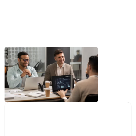
sustainability, team development, and
building strong client relationships. Our
focus is not just on leading the industry
—but on shaping its future with
purpose-driven technology.
Company Mission
Our mission is to create innovative, reliable, &
scalable solutions that empower growth