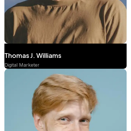
Thomas J. Williams
Digital Marketer