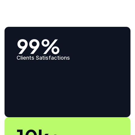
99%
Clients Satisfactions