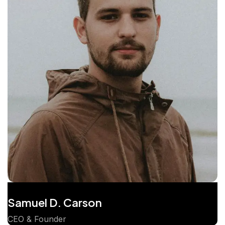
Samuel D. Carson
CEO & Founder