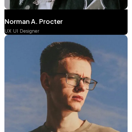
Norman A. Procter
UX UI Designer