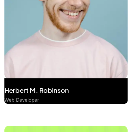
Herbert M. Robinson
Web Developer