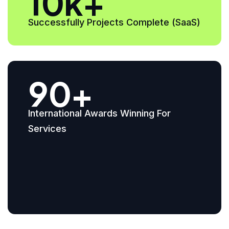
10k+
Successfully Projects Complete (SaaS)
90+
International Awards Winning For
Services