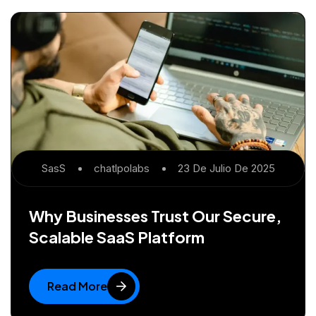
SasS
Chatlpolabs
23 De Julio De 2025
Why Businesses Trust Our Secure,
Scalable SaaS Platform
Read More