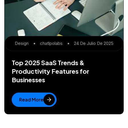
Design
Chatlpolabs
24 De Julio De 2025
Top 2025 SaaS Trends &
Productivity Features for
Businesses
Read More