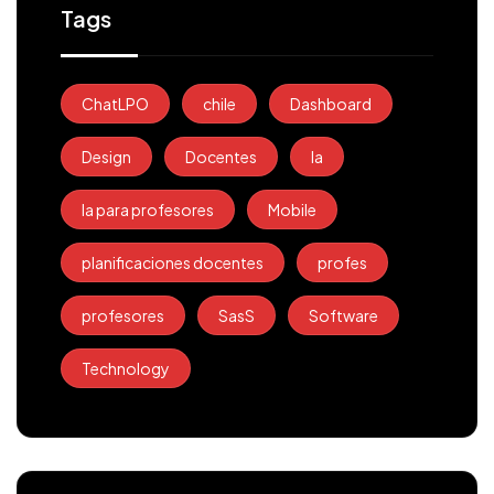
Tags
ChatLPO
chile
Dashboard
Design
Docentes
Ia
Ia para profesores
Mobile
planificaciones docentes
profes
profesores
SasS
Software
Technology