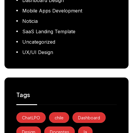
Dashboard Design
Mobile Apps Development
Noticia
SaaS Landing Template
Uncategorized
UX/UI Design
Tags
ChatLPO
chile
Dashboard
Design
Docentes
Ia