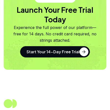
Launch Your Free Trial
Today
Experience the full power of our platform—
free for 14 days. No credit card required, no
strings attached.
Start Your 14-Day Free Trial