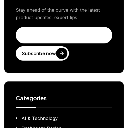
Stay ahead of the curve with the latest
product updates, expert tips
Subscribe now
Categories
AI & Technology