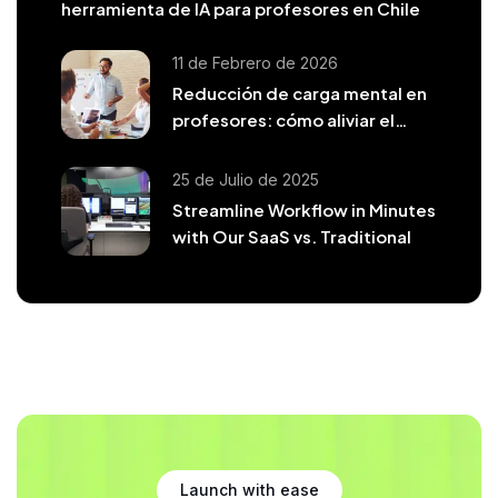
herramienta de IA para profesores en Chile
11 de Febrero de 2026
Reducción de carga mental en
profesores: cómo aliviar el
agotamiento docente
25 de Julio de 2025
Streamline Workflow in Minutes
with Our SaaS vs. Traditional
Launch with ease