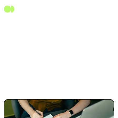
Etiqueta:
SasS
Home
Blog Standard
SasS