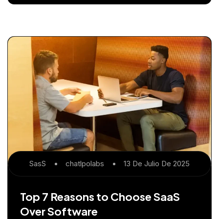
SasS
Chatlpolabs
13 De Julio De 2025
Top 7 Reasons to Choose SaaS
Over Software