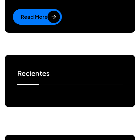
Read More
Recientes