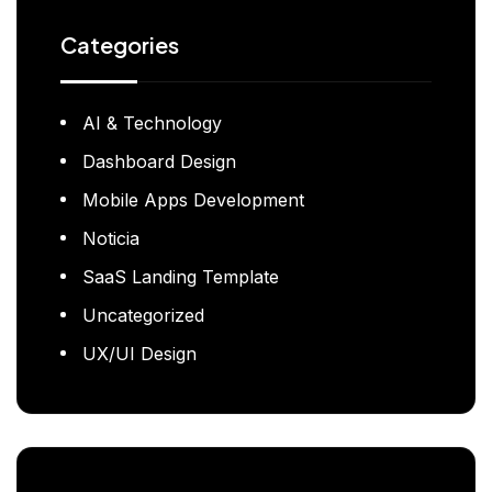
Categories
AI & Technology
Dashboard Design
Mobile Apps Development
Noticia
SaaS Landing Template
Uncategorized
UX/UI Design