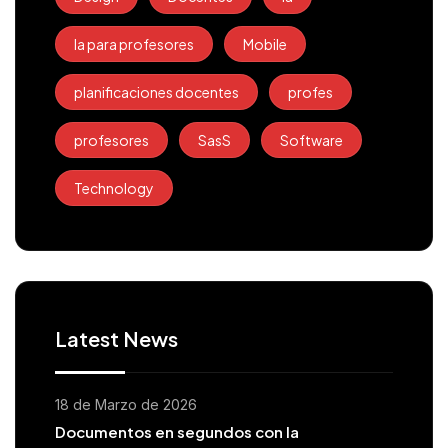
Ia para profesores
Mobile
planificaciones docentes
profes
profesores
SasS
Software
Technology
Latest News
18 de Marzo de 2026
Documentos en segundos con la